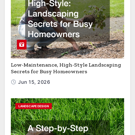
Low-Maintenance, High-Style Landscaping
Secrets for Busy Homeowners
Jun 15, 2026
LANDSCAPE DESIGN