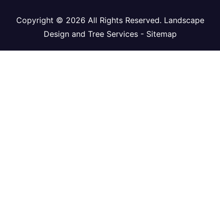
Copyright ©
2026 All Rights Reserved. Landscape
Design and Tree Services -
Sitemap