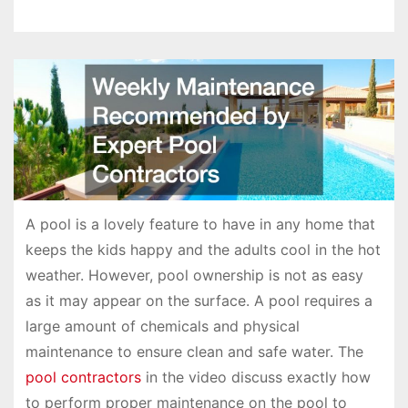
A pool is a lovely feature to have in any home that
keeps the kids happy and the adults cool in the hot
weather. However, pool ownership is not as easy
as it may appear on the surface. A pool requires a
large amount of chemicals and physical
maintenance to ensure clean and safe water. The
pool contractors
in the video discuss exactly how
to perform proper maintenance on the pool to