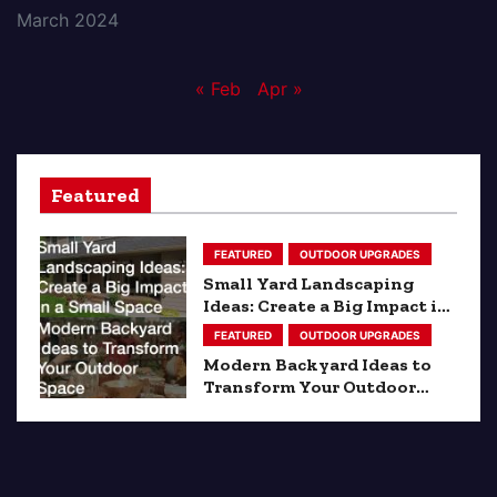
March 2024
« Feb
Apr »
Featured
FEATURED
OUTDOOR UPGRADES
Small Yard Landscaping
Ideas: Create a Big Impact in
a Small Space
FEATURED
OUTDOOR UPGRADES
Modern Backyard Ideas to
Transform Your Outdoor
Space