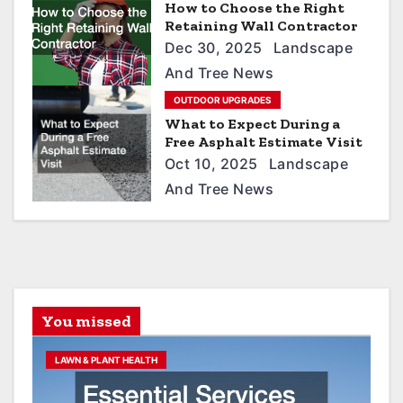
t
How to Choose the Right
Retaining Wall Contractor
i
Dec 30, 2025
Landscape
o
And Tree News
n
OUTDOOR UPGRADES
What to Expect During a
Free Asphalt Estimate Visit
Oct 10, 2025
Landscape
And Tree News
You missed
LAWN & PLANT HEALTH