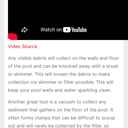
Video Source
Any visible debris will collect on the walls and floor
of the pool and can be knocked away with a brush
or skimmer. This will loosen the debris to make
collection via skimmer or filter possible. This will
keep your pool walls and water sparkling clean.
Another great tool is a vacuum to collect any
sediment that gathers on the floor of the pool. It
often forms clumps that can be difficult to scoop
out and will rarely be collected by the filter, so