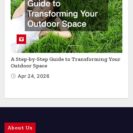
A Step-by-Step Guide to Transforming Your
Outdoor Space
Apr 24, 2026
About Us