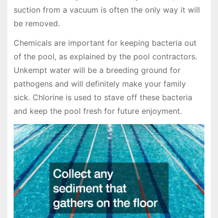
suction from a vacuum is often the only way it will
be removed.
Chemicals are important for keeping bacteria out
of the pool, as explained by the pool contractors.
Unkempt water will be a breeding ground for
pathogens and will definitely make your family
sick. Chlorine is used to stave off these bacteria
and keep the pool fresh for future enjoyment.