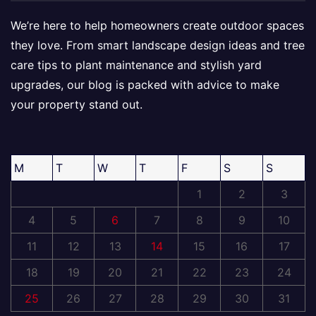
We’re here to help homeowners create outdoor spaces
they love. From smart landscape design ideas and tree
care tips to plant maintenance and stylish yard
upgrades, our blog is packed with advice to make
your property stand out.
M
T
W
T
F
S
S
1
2
3
4
5
6
7
8
9
10
11
12
13
14
15
16
17
18
19
20
21
22
23
24
25
26
27
28
29
30
31