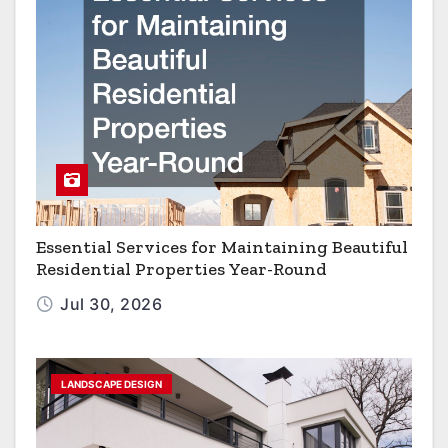
Essential Services for Maintaining Beautiful
Residential Properties Year-Round
Jul 30, 2026
LANDSCAPE DESIGN