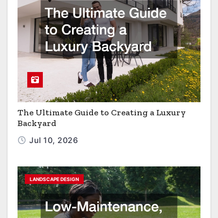
The Ultimate Guide to Creating a Luxury
Backyard
Jul 10, 2026
LANDSCAPE DESIGN