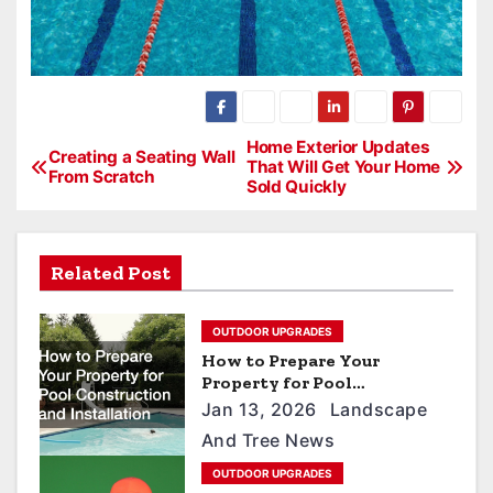
P
Home Exterior Updates
Creating a Seating Wall
That Will Get Your Home
From Scratch
o
Sold Quickly
s
t
Related Post
n
a
OUTDOOR UPGRADES
v
How to Prepare Your
Property for Pool
i
Construction and
Jan 13, 2026
Landscape
Installation
g
And Tree News
a
OUTDOOR UPGRADES