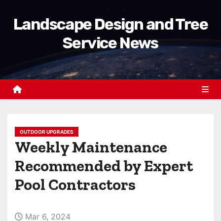
S
Landscape Design and Tree
k
i
Service News
p
t
o
c
o
n
t
OUTDOOR UPGRADES
Weekly Maintenance
e
n
Recommended by Expert
t
Pool Contractors
Mar 6, 2024