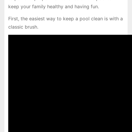
keep your family healthy and having fun.
First, the easiest way to keep a pool clean is with a
classic brush.