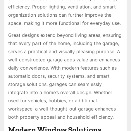
efficiency. Proper lighting, ventilation, and smart
organization solutions can further improve the
space, making it more functional for everyday use.
Great designs extend beyond living areas, ensuring
that every part of the home, including the garage,
serves a practical and visually pleasing purpose. A
well-constructed garage adds value and enhances
daily convenience. With modern features such as
automatic doors, security systems, and smart
storage solutions, garages can seamlessly
integrate into a home’s overall design. Whether
used for vehicles, hobbies, or additional
workspace, a well-thought-out garage enhances
both property appeal and household efficiency.
Modern Window Solutions