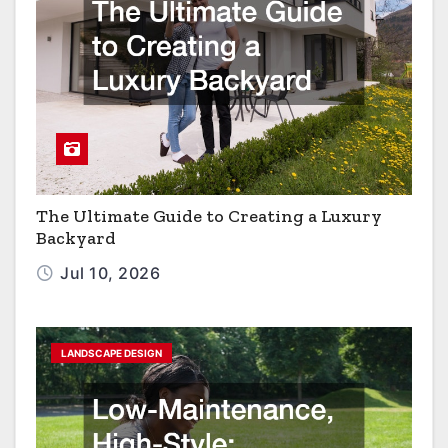
The Ultimate Guide to Creating a Luxury
Backyard
Jul 10, 2026
LANDSCAPE DESIGN