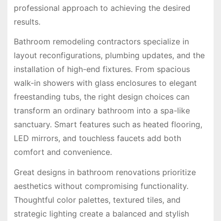
professional approach to achieving the desired
results.
Bathroom remodeling contractors specialize in
layout reconfigurations, plumbing updates, and the
installation of high-end fixtures. From spacious
walk-in showers with glass enclosures to elegant
freestanding tubs, the right design choices can
transform an ordinary bathroom into a spa-like
sanctuary. Smart features such as heated flooring,
LED mirrors, and touchless faucets add both
comfort and convenience.
Great designs in bathroom renovations prioritize
aesthetics without compromising functionality.
Thoughtful color palettes, textured tiles, and
strategic lighting create a balanced and stylish