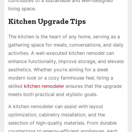
contributes to a sustainable and well-designed
living space.
Kitchen Upgrade Tips
The kitchen is the heart of any home, serving as a
gathering space for meals, conversations, and daily
activities. A well-executed kitchen remodel can
enhance functionality, improve storage, and elevate
aesthetics. Whether you’re aiming for a sleek
modern look or a cozy farmhouse feel, hiring a
skilled
kitchen remodeler
ensures that the upgrade
meets both practical and stylistic goals.
A kitchen remodeler can assist with layout
optimization, cabinetry installation, and the
selection of high-quality materials. From durable
countertops to energy-efficient appliances, each