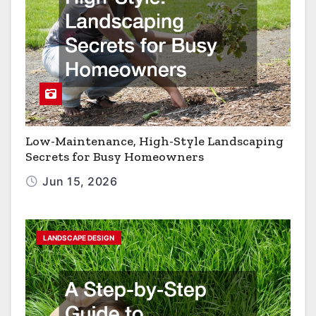
Low-Maintenance, High-Style Landscaping
Secrets for Busy Homeowners
Jun 15, 2026
LANDSCAPE DESIGN