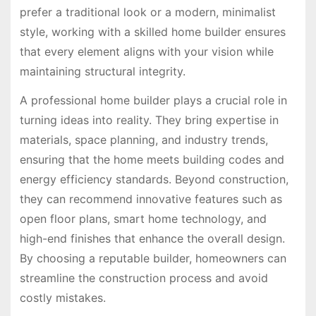
prefer a traditional look or a modern, minimalist
style, working with a skilled home builder ensures
that every element aligns with your vision while
maintaining structural integrity.
A professional home builder plays a crucial role in
turning ideas into reality. They bring expertise in
materials, space planning, and industry trends,
ensuring that the home meets building codes and
energy efficiency standards. Beyond construction,
they can recommend innovative features such as
open floor plans, smart home technology, and
high-end finishes that enhance the overall design.
By choosing a reputable builder, homeowners can
streamline the construction process and avoid
costly mistakes.