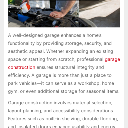
A well-designed garage enhances a home’s
functionality by providing storage, security, and
aesthetic appeal. Whether expanding an existing
space or starting from scratch, professional
garage
construction
ensures structural integrity and
efficiency. A garage is more than just a place to
park vehicles—it can serve as a workshop, home
gym, or even additional storage for seasonal items.
Garage construction involves material selection,
layout planning, and accessibility considerations.
Features such as built-in shelving, durable flooring,
and insulated doors enhance usability and energy