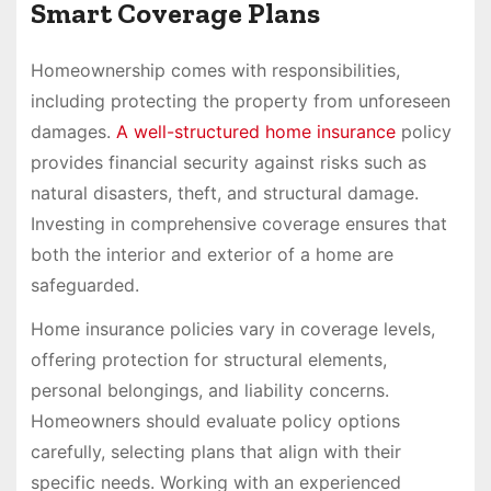
Smart Coverage Plans
Homeownership comes with responsibilities,
including protecting the property from unforeseen
damages.
A well-structured home insurance
policy
provides financial security against risks such as
natural disasters, theft, and structural damage.
Investing in comprehensive coverage ensures that
both the interior and exterior of a home are
safeguarded.
Home insurance policies vary in coverage levels,
offering protection for structural elements,
personal belongings, and liability concerns.
Homeowners should evaluate policy options
carefully, selecting plans that align with their
specific needs. Working with an experienced