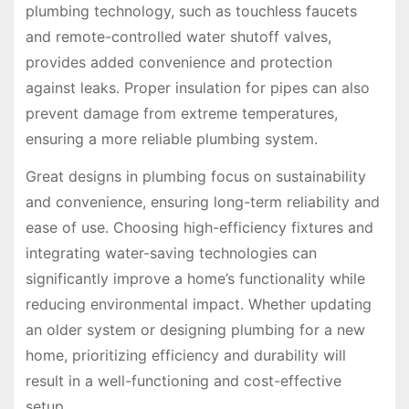
plumbing technology, such as touchless faucets
and remote-controlled water shutoff valves,
provides added convenience and protection
against leaks. Proper insulation for pipes can also
prevent damage from extreme temperatures,
ensuring a more reliable plumbing system.
Great designs in plumbing focus on sustainability
and convenience, ensuring long-term reliability and
ease of use. Choosing high-efficiency fixtures and
integrating water-saving technologies can
significantly improve a home’s functionality while
reducing environmental impact. Whether updating
an older system or designing plumbing for a new
home, prioritizing efficiency and durability will
result in a well-functioning and cost-effective
setup.