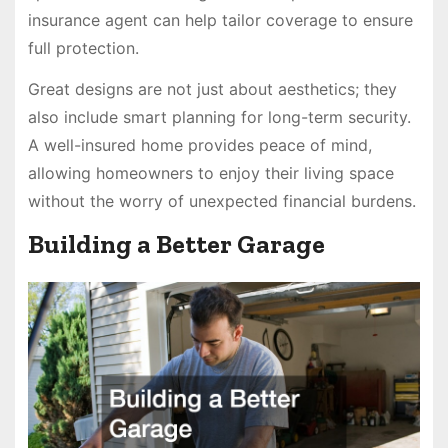
insurance agent can help tailor coverage to ensure
full protection.
Great designs are not just about aesthetics; they
also include smart planning for long-term security.
A well-insured home provides peace of mind,
allowing homeowners to enjoy their living space
without the worry of unexpected financial burdens.
Building a Better Garage