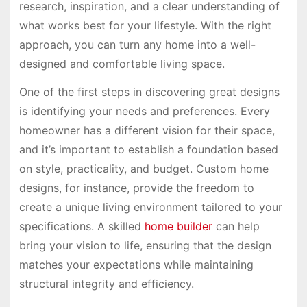
research, inspiration, and a clear understanding of
what works best for your lifestyle. With the right
approach, you can turn any home into a well-
designed and comfortable living space.
One of the first steps in discovering great designs
is identifying your needs and preferences. Every
homeowner has a different vision for their space,
and it’s important to establish a foundation based
on style, practicality, and budget. Custom home
designs, for instance, provide the freedom to
create a unique living environment tailored to your
specifications. A skilled
home builder
can help
bring your vision to life, ensuring that the design
matches your expectations while maintaining
structural integrity and efficiency.