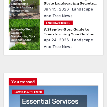
i
Style Landscaping Secrets
for Busy Homeowners
o
Jun 15, 2026
Landscape
And Tree News
n
LANDSCAPE DESIGN
A Step-by-Step Guide to
Transforming Your Outdoor
Space
Apr 24, 2026
Landscape
And Tree News
You missed
LAWN & PLANT HEALTH