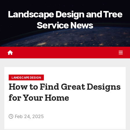
S
Landscape Design and Tree
k
i
Service News
p
t
o
c
o
n
t
LANDSCAPE DESIGN
How to Find Great Designs
e
n
for Your Home
t
Feb 24, 2025