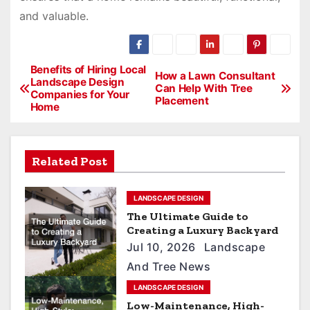
and valuable.
P
Benefits of Hiring Local
How a Lawn Consultant
Landscape Design
Can Help With Tree
o
Companies for Your
Placement
Home
s
t
n
Related Post
a
LANDSCAPE DESIGN
v
The Ultimate Guide to
i
Creating a Luxury Backyard
Jul 10, 2026
Landscape
g
And Tree News
a
LANDSCAPE DESIGN
t
Low-Maintenance, High-