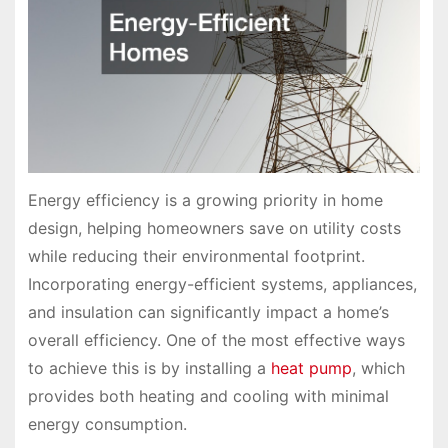
Energy efficiency is a growing priority in home
design, helping homeowners save on utility costs
while reducing their environmental footprint.
Incorporating energy-efficient systems, appliances,
and insulation can significantly impact a home’s
overall efficiency. One of the most effective ways
to achieve this is by installing a
heat pump
, which
provides both heating and cooling with minimal
energy consumption.