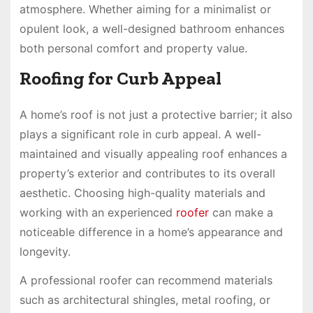
atmosphere. Whether aiming for a minimalist or
opulent look, a well-designed bathroom enhances
both personal comfort and property value.
Roofing for Curb Appeal
A home’s roof is not just a protective barrier; it also
plays a significant role in curb appeal. A well-
maintained and visually appealing roof enhances a
property’s exterior and contributes to its overall
aesthetic. Choosing high-quality materials and
working with an experienced
roofer
can make a
noticeable difference in a home’s appearance and
longevity.
A professional roofer can recommend materials
such as architectural shingles, metal roofing, or