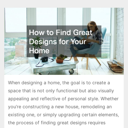
When designing a home, the goal is to create a
space that is not only functional but also visually
appealing and reflective of personal style. Whether
you’re constructing a new house, remodeling an
existing one, or simply upgrading certain elements,
the process of finding great designs requires