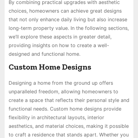
By combining practical upgrades with aesthetic
choices, homeowners can achieve great designs
that not only enhance daily living but also increase
long-term property value. In the following sections,
we’ll explore these aspects in greater detail,
providing insights on how to create a well-
designed and functional home.
Custom Home Designs
Designing a home from the ground up offers
unparalleled freedom, allowing homeowners to
create a space that reflects their personal style and
functional needs. Custom home designs provide
flexibility in architectural layouts, interior
aesthetics, and material choices, making it possible
to craft a residence that stands apart. Whether you