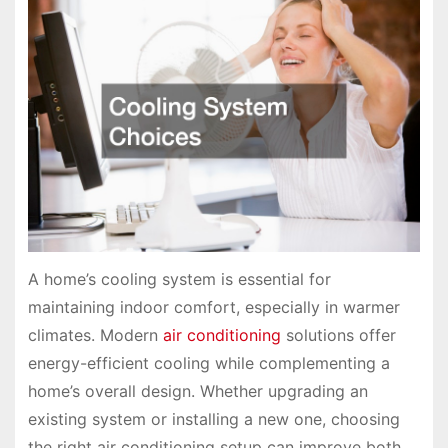
A home’s cooling system is essential for
maintaining indoor comfort, especially in warmer
climates. Modern
air conditioning
solutions offer
energy-efficient cooling while complementing a
home’s overall design. Whether upgrading an
existing system or installing a new one, choosing
the right air conditioning setup can improve both