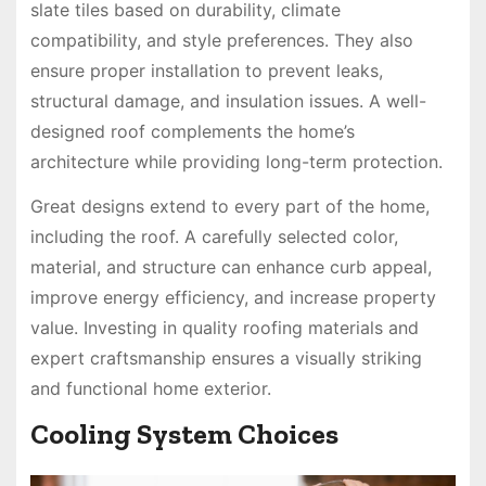
slate tiles based on durability, climate
compatibility, and style preferences. They also
ensure proper installation to prevent leaks,
structural damage, and insulation issues. A well-
designed roof complements the home’s
architecture while providing long-term protection.
Great designs extend to every part of the home,
including the roof. A carefully selected color,
material, and structure can enhance curb appeal,
improve energy efficiency, and increase property
value. Investing in quality roofing materials and
expert craftsmanship ensures a visually striking
and functional home exterior.
Cooling System Choices