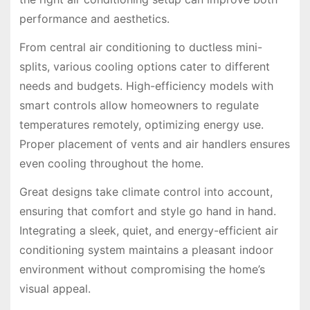
performance and aesthetics.
From central air conditioning to ductless mini-
splits, various cooling options cater to different
needs and budgets. High-efficiency models with
smart controls allow homeowners to regulate
temperatures remotely, optimizing energy use.
Proper placement of vents and air handlers ensures
even cooling throughout the home.
Great designs take climate control into account,
ensuring that comfort and style go hand in hand.
Integrating a sleek, quiet, and energy-efficient air
conditioning system maintains a pleasant indoor
environment without compromising the home’s
visual appeal.