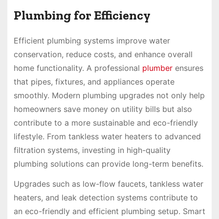
Plumbing for Efficiency
Efficient plumbing systems improve water
conservation, reduce costs, and enhance overall
home functionality. A professional
plumber
ensures
that pipes, fixtures, and appliances operate
smoothly. Modern plumbing upgrades not only help
homeowners save money on utility bills but also
contribute to a more sustainable and eco-friendly
lifestyle. From tankless water heaters to advanced
filtration systems, investing in high-quality
plumbing solutions can provide long-term benefits.
Upgrades such as low-flow faucets, tankless water
heaters, and leak detection systems contribute to
an eco-friendly and efficient plumbing setup. Smart