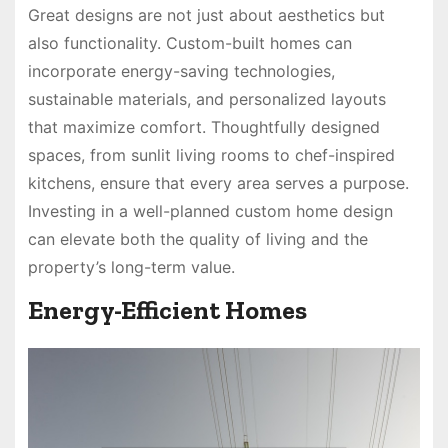
Great designs are not just about aesthetics but
also functionality. Custom-built homes can
incorporate energy-saving technologies,
sustainable materials, and personalized layouts
that maximize comfort. Thoughtfully designed
spaces, from sunlit living rooms to chef-inspired
kitchens, ensure that every area serves a purpose.
Investing in a well-planned custom home design
can elevate both the quality of living and the
property’s long-term value.
Energy-Efficient Homes