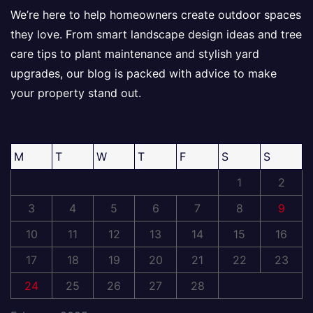
We’re here to help homeowners create outdoor spaces
they love. From smart landscape design ideas and tree
care tips to plant maintenance and stylish yard
upgrades, our blog is packed with advice to make
your property stand out.
M
T
W
T
F
S
S
1
2
3
4
5
6
7
8
9
10
11
12
13
14
15
16
17
18
19
20
21
22
23
24
25
26
27
28