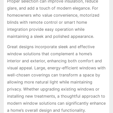
Proper selection can improve insulation, reduce
glare, and add a touch of modern elegance. For
homeowners who value convenience, motorized
blinds with remote control or smart home
integration provide easy operation while
maintaining a sleek and polished appearance.
Great designs incorporate sleek and effective
window solutions that complement a home’s
interior and exterior, enhancing both comfort and
visual appeal. Large, energy-efficient windows with
well-chosen coverings can transform a space by
allowing more natural light while maintaining
privacy. Whether upgrading existing windows or
installing new treatments, a thoughtful approach to
modern window solutions can significantly enhance
a home’s overall design and functionality.