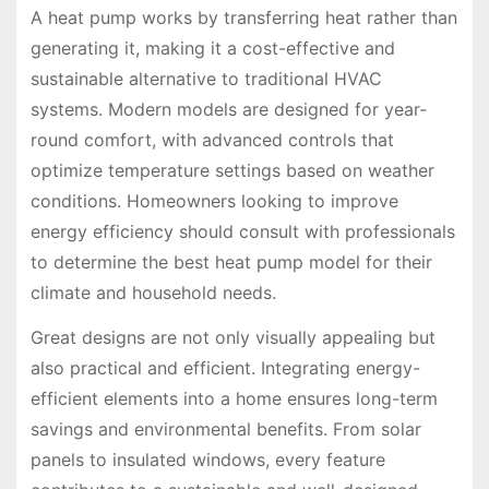
A heat pump works by transferring heat rather than
generating it, making it a cost-effective and
sustainable alternative to traditional HVAC
systems. Modern models are designed for year-
round comfort, with advanced controls that
optimize temperature settings based on weather
conditions. Homeowners looking to improve
energy efficiency should consult with professionals
to determine the best heat pump model for their
climate and household needs.
Great designs are not only visually appealing but
also practical and efficient. Integrating energy-
efficient elements into a home ensures long-term
savings and environmental benefits. From solar
panels to insulated windows, every feature