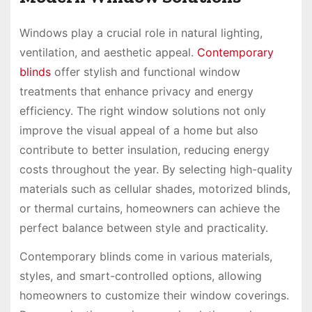
Windows play a crucial role in natural lighting,
ventilation, and aesthetic appeal.
Contemporary
blinds
offer stylish and functional window
treatments that enhance privacy and energy
efficiency. The right window solutions not only
improve the visual appeal of a home but also
contribute to better insulation, reducing energy
costs throughout the year. By selecting high-quality
materials such as cellular shades, motorized blinds,
or thermal curtains, homeowners can achieve the
perfect balance between style and practicality.
Contemporary blinds come in various materials,
styles, and smart-controlled options, allowing
homeowners to customize their window coverings.