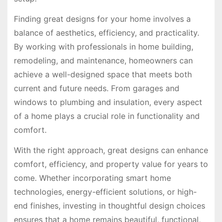
Finding great designs for your home involves a
balance of aesthetics, efficiency, and practicality.
By working with professionals in home building,
remodeling, and maintenance, homeowners can
achieve a well-designed space that meets both
current and future needs. From garages and
windows to plumbing and insulation, every aspect
of a home plays a crucial role in functionality and
comfort.
With the right approach, great designs can enhance
comfort, efficiency, and property value for years to
come. Whether incorporating smart home
technologies, energy-efficient solutions, or high-
end finishes, investing in thoughtful design choices
ensures that a home remains beautiful, functional,