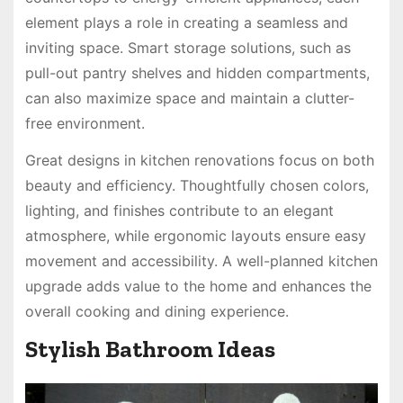
element plays a role in creating a seamless and
inviting space. Smart storage solutions, such as
pull-out pantry shelves and hidden compartments,
can also maximize space and maintain a clutter-
free environment.
Great designs in kitchen renovations focus on both
beauty and efficiency. Thoughtfully chosen colors,
lighting, and finishes contribute to an elegant
atmosphere, while ergonomic layouts ensure easy
movement and accessibility. A well-planned kitchen
upgrade adds value to the home and enhances the
overall cooking and dining experience.
Stylish Bathroom Ideas