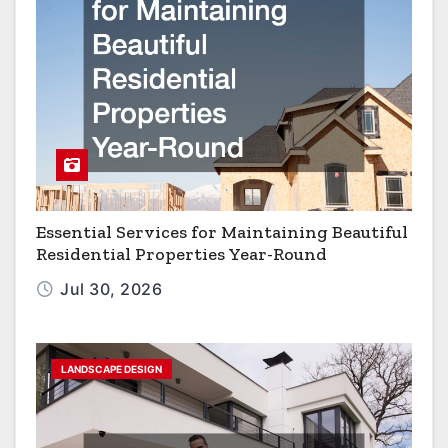
Essential Services for Maintaining Beautiful
Residential Properties Year-Round
Jul 30, 2026
LANDSCAPE DESIGN