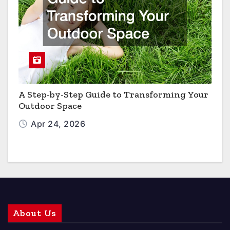
A Step-by-Step Guide to Transforming Your
Outdoor Space
Apr 24, 2026
About Us