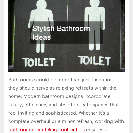
Bathrooms should be more than just functional—
they should serve as relaxing retreats within the
home. Modern bathroom designs incorporate
luxury, efficiency, and style to create spaces that
feel inviting and sophisticated. Whether it’s a
complete overhaul or a minor refresh, working with
bathroom remodeling contractors
ensures a