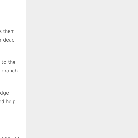
ts them
or dead
 to the
e branch
edge
ed help
r may be