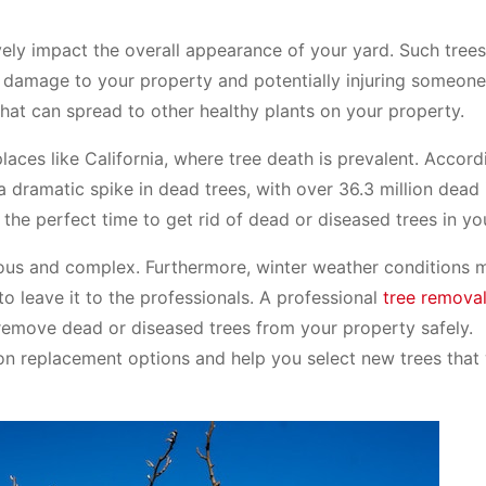
ely impact the overall appearance of your yard. Such trees 
 damage to your property and potentially injuring someone
that can spread to other healthy plants on your property.
laces like California, where tree death is prevalent. Accord
a dramatic spike in dead trees, with over 36.3 million dead
s the perfect time to get rid of dead or diseased trees in yo
erous and complex. Furthermore, winter weather conditions
to leave it to the professionals. A professional
tree remova
remove dead or diseased trees from your property safely.
 on replacement options and help you select new trees that 