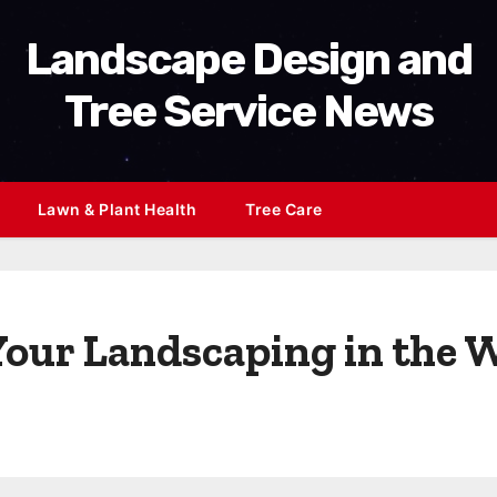
Landscape Design and
Tree Service News
Lawn & Plant Health
Tree Care
 Your Landscaping in the 