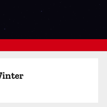
Winter