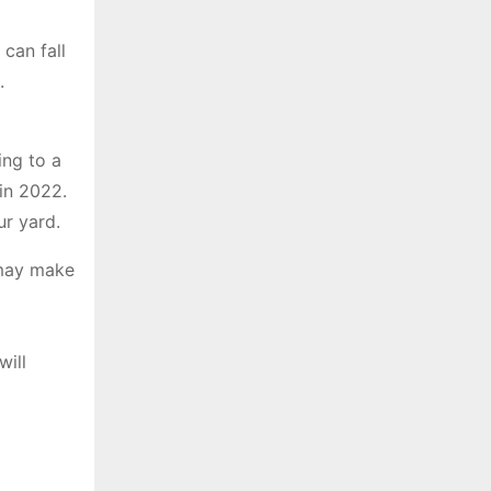
can fall
.
ing to a
 in 2022.
ur yard.
 may make
l
will