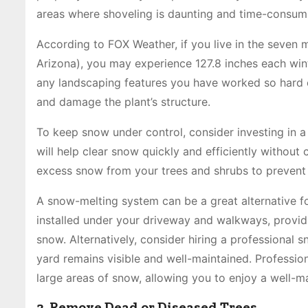
areas where shoveling is daunting and time-consum
According to FOX Weather, if you live in the seven m
Arizona), you may experience 127.8 inches each win
any landscaping features you have worked so hard
and damage the plant’s structure.
To keep snow under control, consider investing in a
will help clear snow quickly and efficiently without
excess snow from your trees and shrubs to preven
A snow-melting system can be a great alternative f
installed under your driveway and walkways, providi
snow. Alternatively, consider hiring a professional
yard remains visible and well-maintained. Professio
large areas of snow, allowing you to enjoy a well-m
2. Remove Dead or Diseased Trees