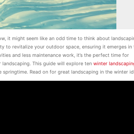
ow, it might seem like an odd time to think about landscapi
 to revitalize your outdoor space, ensuring it emerges in f
ties and less maintenance work, it’s the perfect time for
landscaping. This guide will explore ten
winter landscapin
 springtime. Read on for great landscaping in the winter id