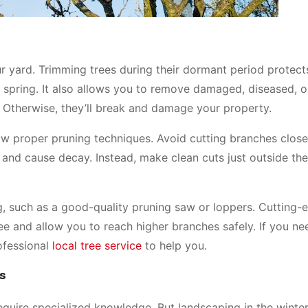
our yard. Trimming trees during their dormant period protec
spring. It also allows you to remove damaged, diseased, 
Otherwise, they’ll break and damage your property.
llow proper pruning techniques. Avoid cutting branches close
 and cause decay. Instead, make clean cuts just outside th
ing, such as a good-quality pruning saw or loppers. Cutting-
e and allow you to reach higher branches safely. If you ne
ofessional
local tree service
to help you.
s
quire specialized knowledge. But landscaping in the winte