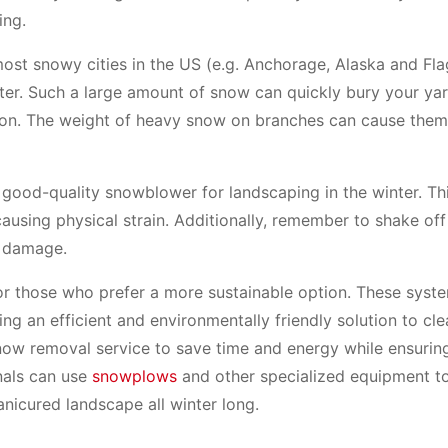
ing.
ost snowy cities in the US (e.g. Anchorage, Alaska and Flag
ter. Such a large amount of snow can quickly bury your yar
 on. The weight of heavy snow on branches can cause them
 good-quality snowblower for landscaping in the winter. Th
 causing physical strain. Additionally, remember to shake of
t damage.
or those who prefer a more sustainable option. These syst
ng an efficient and environmentally friendly solution to cl
 snow removal service to save time and energy while ensurin
nals can use
snowplows
and other specialized equipment to
anicured landscape all winter long.