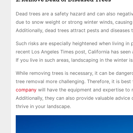
Dead trees are a safety hazard and can also negativ
due to snow weight or strong winter winds, causing
Additionally, dead trees attract pests and diseases 
Such risks are especially heightened when living in p
recent Los Angeles Times post, California has seen 
If you live in such areas, landscaping in the winter i
While removing trees is necessary, it can be dang
tree removal more challenging. Therefore, it is best 
company
will have the equipment and expertise to 
Additionally, they can also provide valuable advice
thrive in your landscape.