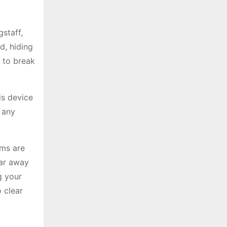
staff,
d, hiding
 to break
is device
f any
ems are
ear away
g your
 clear