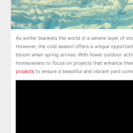
As winter blankets the world in a serene layer of sn
However, the cold season offers a unique opportunity
bloom when spring arrives. With fewer outdoor activi
homeowners to focus on projects that enhance their 
projects
to ensure a beautiful and vibrant yard come