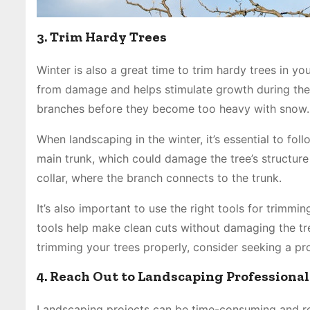
3. Trim Hardy Trees
Winter is also a great time to trim hardy trees in y
from damage and helps stimulate growth during the 
branches before they become too heavy with snow. 
When landscaping in the winter, it’s essential to fo
main trunk, which could damage the tree’s structure
collar, where the branch connects to the trunk.
It’s also important to use the right tools for trimm
tools help make clean cuts without damaging the tre
trimming your trees properly, consider seeking a pr
4. Reach Out to Landscaping Professional
Landscaping projects can be time-consuming and re