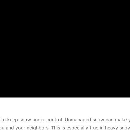
 is to keep snow under control. Unmanaged snow can make 
 and your neighbors. This is especially true in heavy snow