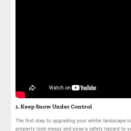
1. Keep Snow Under Control
The first step to upgrading your winter landscape
property look messy and pose a safety hazard to you