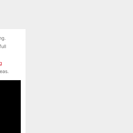
ng.
ull
g
eas.