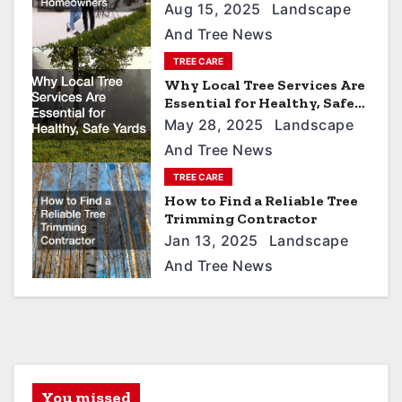
i
Aug 15, 2025
Landscape
g
And Tree News
a
TREE CARE
t
Why Local Tree Services Are
Essential for Healthy, Safe
i
Yards
May 28, 2025
Landscape
o
And Tree News
n
TREE CARE
How to Find a Reliable Tree
Trimming Contractor
Jan 13, 2025
Landscape
And Tree News
You missed