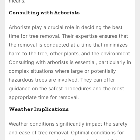
means.
Consulting with Arborists
Arborists play a crucial role in deciding the best
time for tree removal. Their expertise ensures that
the removal is conducted at a time that minimizes
harm to the tree, other plants, and the environment.
Consulting with arborists is essential, particularly in
complex situations where large or potentially
hazardous trees are involved. They can offer
guidance on the safest procedures and the most
appropriate time for removal.
Weather Implications
Weather conditions significantly impact the safety
and ease of tree removal. Optimal conditions for