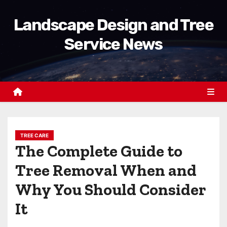
S
Landscape Design and Tree
k
i
Service News
p
t
o
c
o
n
t
TREE CARE
The Complete Guide to
e
n
Tree Removal When and
t
Why You Should Consider
It