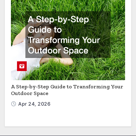
A Step-by-Step Guide to Transforming Your
Outdoor Space
Apr 24, 2026