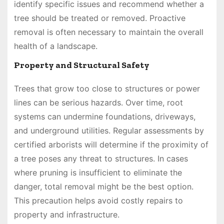
identify specific issues and recommend whether a
tree should be treated or removed. Proactive
removal is often necessary to maintain the overall
health of a landscape.
Property and Structural Safety
Trees that grow too close to structures or power
lines can be serious hazards. Over time, root
systems can undermine foundations, driveways,
and underground utilities. Regular assessments by
certified arborists will determine if the proximity of
a tree poses any threat to structures. In cases
where pruning is insufficient to eliminate the
danger, total removal might be the best option.
This precaution helps avoid costly repairs to
property and infrastructure.