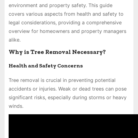
environment and property safety. This guide
covers various aspects from health and safety to
legal considerations, providing a comprehensive
overview for homeowners and property managers
alike.
Why is Tree Removal Necessary?
Health and Safety Concerns
Tree removal is crucial in preventing potential
accidents or injuries. Weak or dead trees can pose
significant risks, especially during storms or heavy
winds.