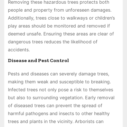
Removing these hazardous trees protects both
people and property from unforeseen damages.
Additionally, trees close to walkways or children’s
play areas should be monitored and removed if
deemed unsafe. Ensuring these areas are clear of
dangerous trees reduces the likelihood of
accidents.
Disease and Pest Control
Pests and diseases can severely damage trees,
making them weak and susceptible to breaking.
Infected trees not only pose a risk to themselves
but also to surrounding vegetation. Early removal
of diseased trees can prevent the spread of
harmful pathogens and insects to other healthy
trees and plants in the vicinity. Arborists can