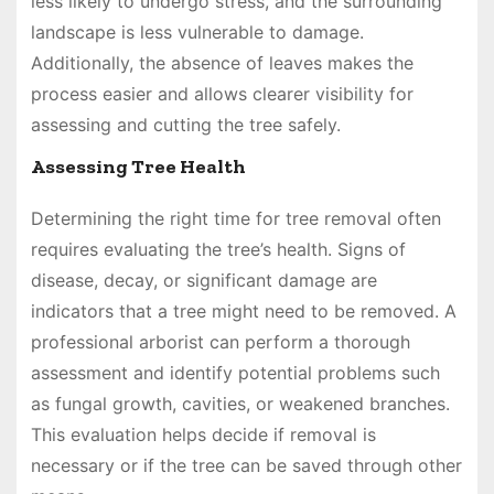
less likely to undergo stress, and the surrounding
landscape is less vulnerable to damage.
Additionally, the absence of leaves makes the
process easier and allows clearer visibility for
assessing and cutting the tree safely.
Assessing Tree Health
Determining the right time for tree removal often
requires evaluating the tree’s health. Signs of
disease, decay, or significant damage are
indicators that a tree might need to be removed. A
professional arborist can perform a thorough
assessment and identify potential problems such
as fungal growth, cavities, or weakened branches.
This evaluation helps decide if removal is
necessary or if the tree can be saved through other