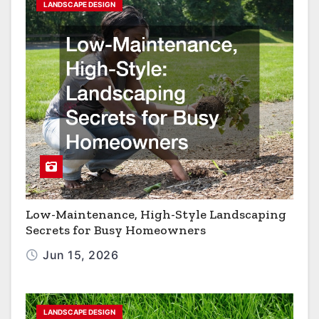
LANDSCAPE DESIGN
Low-Maintenance, High-Style Landscaping
Secrets for Busy Homeowners
Jun 15, 2026
LANDSCAPE DESIGN