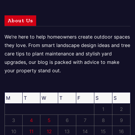
About Us
We’re here to help homeowners create outdoor spaces
they love. From smart landscape design ideas and tree
care tips to plant maintenance and stylish yard
upgrades, our blog is packed with advice to make
your property stand out.
M
T
W
T
F
S
S
1
2
3
4
5
6
7
8
9
10
11
12
13
14
15
16