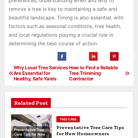
preferences, understanding when and why to
remove a tree is key to maintaining a safe and
beautiful landscape. Timing is also essential, with
factors such as seasonal conditions, tree health,
and local regulations playing a crucial role in
determining the best course of action.
P
Why Local Tree Services
How to Find a Reliable
Are Essential for
Tree Trimming
o
Healthy, Safe Yards
Contractor
s
t
Related Post
n
a
TREE CARE
v
Preventative Tree Care Tips
for New Homeowners