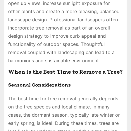
open up views, increase sunlight exposure for
other plants and create a more pleasing, balanced
landscape design. Professional landscapers often
incorporate tree removal as part of an overall
design strategy to improve curb appeal and
functionality of outdoor spaces. Thoughtful
removal coupled with landscaping can lead to a
harmonious and sustainable environment.
When is the Best Time to Remove a Tree?
Seasonal Considerations
The best time for tree removal generally depends
on the tree species and local climate. In many
cases, the dormant season, typically late winter or
early spring, is ideal. During these times, trees are