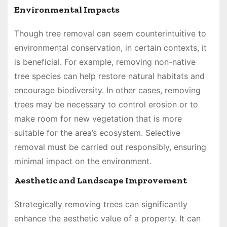
Environmental Impacts
Though tree removal can seem counterintuitive to
environmental conservation, in certain contexts, it
is beneficial. For example, removing non-native
tree species can help restore natural habitats and
encourage biodiversity. In other cases, removing
trees may be necessary to control erosion or to
make room for new vegetation that is more
suitable for the area’s ecosystem. Selective
removal must be carried out responsibly, ensuring
minimal impact on the environment.
Aesthetic and Landscape Improvement
Strategically removing trees can significantly
enhance the aesthetic value of a property. It can