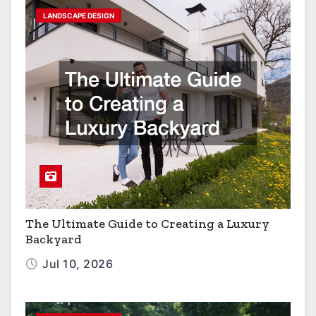
LANDSCAPE DESIGN
The Ultimate Guide to Creating a Luxury
Backyard
Jul 10, 2026