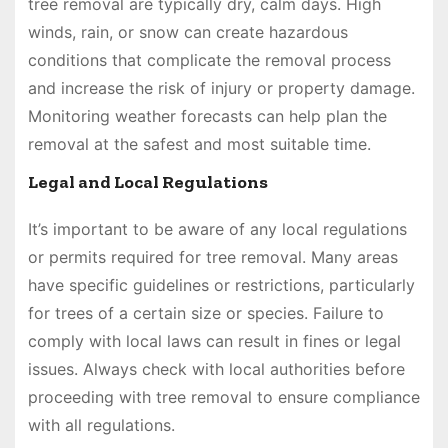
tree removal are typically dry, calm days. High
winds, rain, or snow can create hazardous
conditions that complicate the removal process
and increase the risk of injury or property damage.
Monitoring weather forecasts can help plan the
removal at the safest and most suitable time.
Legal and Local Regulations
It’s important to be aware of any local regulations
or permits required for tree removal. Many areas
have specific guidelines or restrictions, particularly
for trees of a certain size or species. Failure to
comply with local laws can result in fines or legal
issues. Always check with local authorities before
proceeding with tree removal to ensure compliance
with all regulations.