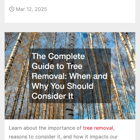
Mar 12, 2025
Learn about the importance of
tree removal
,
reasons to consider it, and how it impacts our