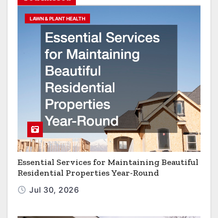
LAWN & PLANT HEALTH
Essential Services for Maintaining Beautiful
Residential Properties Year-Round
Jul 30, 2026