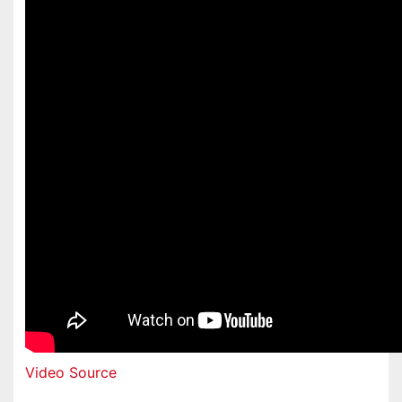
Video Source