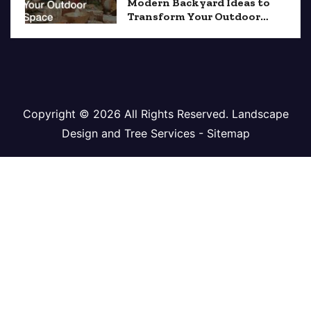
Modern Backyard Ideas to
Transform Your Outdoor
Space
Copyright ©
2026 All Rights Reserved. Landscape
Design and Tree Services -
Sitemap