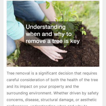
Tree removal is a significant decision that requires
careful consideration of both the health of the tree
and its impact on your property and the
surrounding environment. Whether driven by safety
concerns, disease, structural damage, or aesthetic