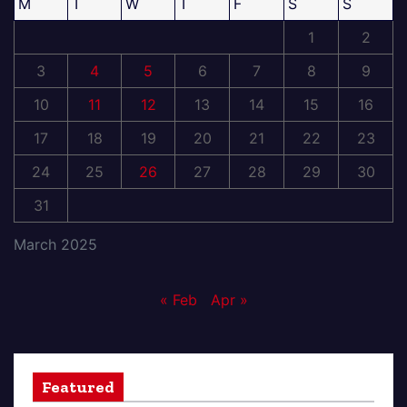
M
T
W
T
F
S
S
1
2
3
4
5
6
7
8
9
10
11
12
13
14
15
16
17
18
19
20
21
22
23
24
25
26
27
28
29
30
31
March 2025
« Feb
Apr »
Featured