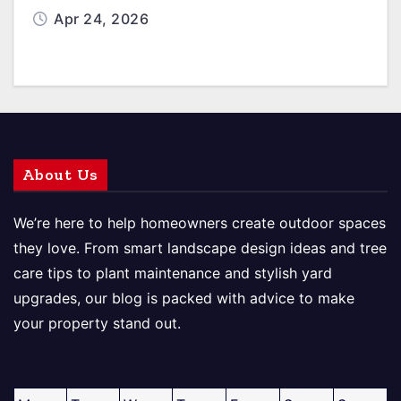
Apr 24, 2026
About Us
We’re here to help homeowners create outdoor spaces
they love. From smart landscape design ideas and tree
care tips to plant maintenance and stylish yard
upgrades, our blog is packed with advice to make
your property stand out.