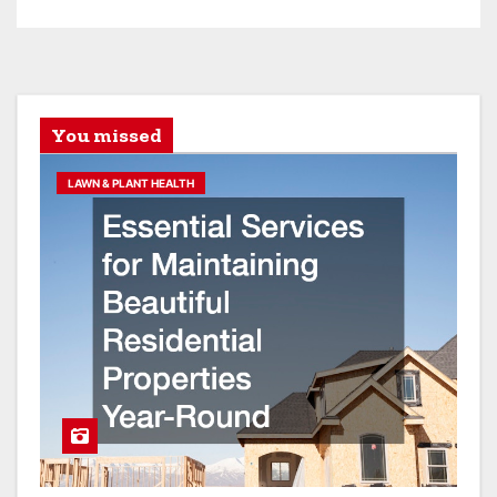
You missed
LAWN & PLANT HEALTH