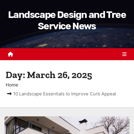
S
Landscape Design and Tree
k
i
Service News
p
t
o
c
o
n
Day:
March 26, 2025
t
Home
e
10 Landscape Essentials to Improve Curb Appeal
n
t