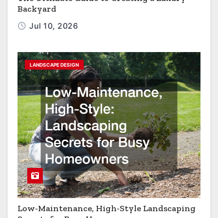
Backyard
Jul 10, 2026
LANDSCAPE DESIGN
Low-Maintenance, High-Style Landscaping