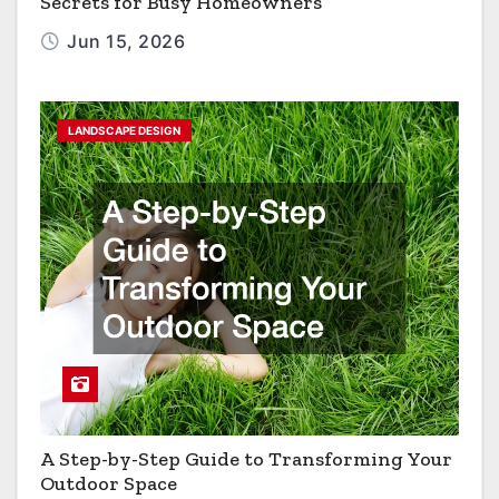
Secrets for Busy Homeowners
Jun 15, 2026
LANDSCAPE DESIGN
A Step-by-Step Guide to Transforming Your
Outdoor Space