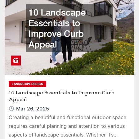
LANDSCAPE DESIGN
10 Landscape Essentials to Improve Curb
Appeal
Mar 26, 2025
Creating a beautiful and functional outdoor space
requires careful planning and attention to various
aspects of landscape essentials. Whether it’s…