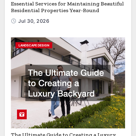
Essential Services for Maintaining Beautiful
Residential Properties Year-Round
Jul 30, 2026
LANDSCAPE DESIGN
The Ultimate Guide to Creating a Luxury