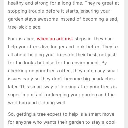
healthy and strong for a long time. They’re great at
stopping trouble before it starts, ensuring your
garden stays awesome instead of becoming a sad,
tree-sick place.
For instance,
when an arborist
steps in, they can
help your trees live longer and look better. They’re
all about helping your trees do their best, not just
for the looks but also for the environment. By
checking on your trees often, they catch any small
issues early so they don’t become big headaches
later. This smart way of looking after your trees is
super important for keeping your garden and the
world around it doing well.
So, getting a tree expert to help is a smart move
for anyone who wants their garden to stay a cool,