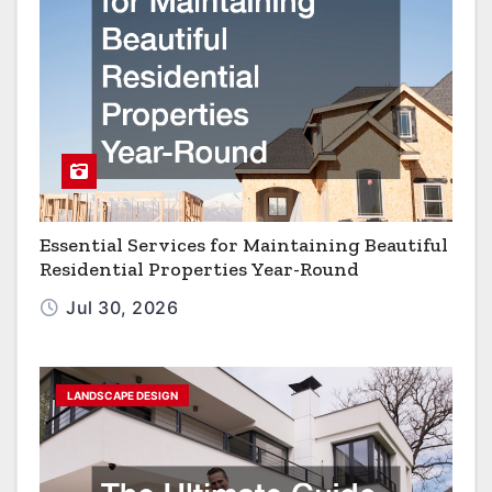
Essential Services for Maintaining Beautiful
Residential Properties Year-Round
Jul 30, 2026
LANDSCAPE DESIGN