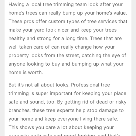
Having a local tree trimming team look after your
home’s trees can really bump up your home’s value.
These pros offer custom types of tree services that
make your yard look nicer and keep your trees
healthy and strong for a long time. Trees that are
well taken care of can really change how your
property looks from the street, catching the eye of
anyone looking to buy and bumping up what your
home is worth.
But it’s not all about looks. Professional tree
trimming is super important for keeping your place
safe and sound, too. By getting rid of dead or risky
branches, these tree experts help stop damage to
your home and keep everyone living there safe.
This shows you care a lot about keeping your
property both safe and good-looking, and that’s