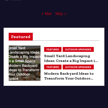
« Mar
May »
Featured
FEATURED
OUTDOOR UPGRADES
Small Yard Landscaping
Ideas: Create a Big Impact in
a Small Space
FEATURED
OUTDOOR UPGRADES
Modern Backyard Ideas to
Transform Your Outdoor
Space