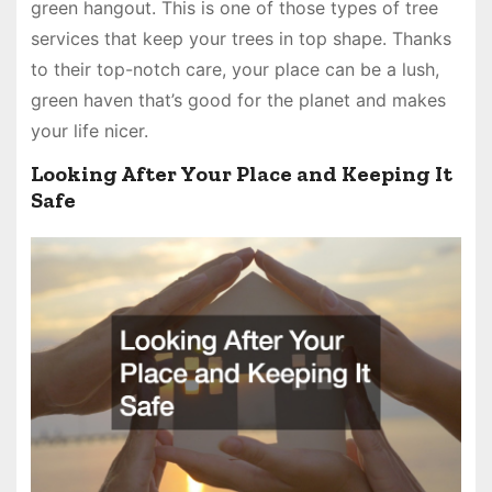
green hangout. This is one of those types of tree
services that keep your trees in top shape. Thanks
to their top-notch care, your place can be a lush,
green haven that’s good for the planet and makes
your life nicer.
Looking After Your Place and Keeping It
Safe