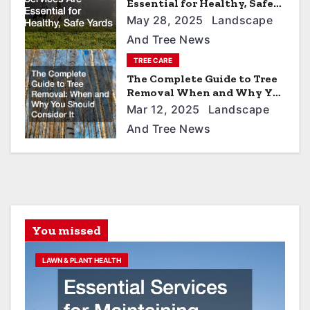
i
Essential for Healthy, Safe
Yards
o
May 28, 2025
Landscape
And Tree News
n
TREE CARE
The Complete Guide to Tree
Removal When and Why You
Should Consider It
Mar 12, 2025
Landscape
And Tree News
You missed
LAWN & PLANT HEALTH