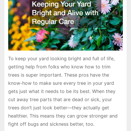
To keep your yard looking bright and full of life,
getting help from folks who know how to trim
trees is super important. These pros have the
know-how to make sure every tree in your yard
gets just what it needs to be its best. When they
cut away tree parts that are dead or sick, your
trees don’t just look better—they actually get
healthier. This means they can grow stronger and
fight off bugs and sickness better, too.