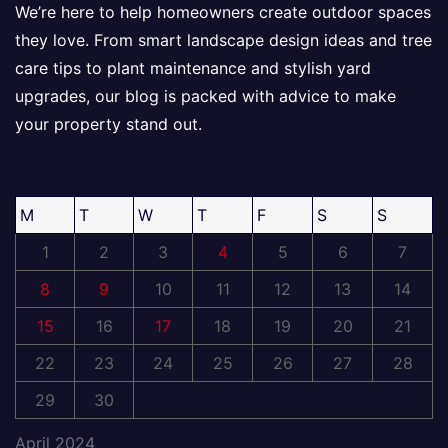
We’re here to help homeowners create outdoor spaces
they love. From smart landscape design ideas and tree
care tips to plant maintenance and stylish yard
upgrades, our blog is packed with advice to make
your property stand out.
M
T
W
T
F
S
S
1
2
3
4
5
6
7
8
9
10
11
12
13
14
15
16
17
18
19
20
21
22
23
24
25
26
27
28
29
30
April 2024