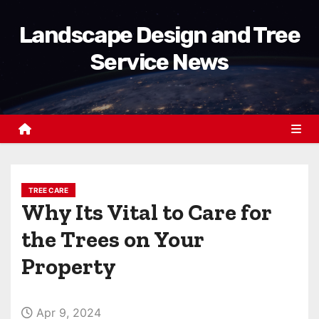
S
Landscape Design and Tree
k
i
Service News
p
t
o
c
o
n
t
TREE CARE
Why Its Vital to Care for
e
n
the Trees on Your
t
Property
Apr 9, 2024