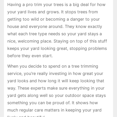
Having a pro trim your trees is a big deal for how
your yard lives and grows. It stops trees from
getting too wild or becoming a danger to your
house and everyone around. They know exactly
what each tree type needs so your yard stays a
nice, welcoming place. Staying on top of this stuff
keeps your yard looking great, stopping problems
before they even start.
When you decide to spend on a tree trimming
service, you’re really investing in how great your
yard looks and how long it will keep looking that
way. These experts make sure everything in your
yard gets along well so your outdoor space stays
something you can be proud of. It shows how
much regular care matters in keeping your yard