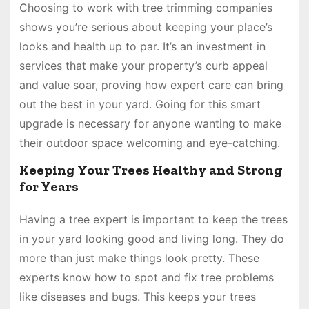
Choosing to work with tree trimming companies
shows you’re serious about keeping your place’s
looks and health up to par. It’s an investment in
services that make your property’s curb appeal
and value soar, proving how expert care can bring
out the best in your yard. Going for this smart
upgrade is necessary for anyone wanting to make
their outdoor space welcoming and eye-catching.
Keeping Your Trees Healthy and Strong
for Years
Having a tree expert is important to keep the trees
in your yard looking good and living long. They do
more than just make things look pretty. These
experts know how to spot and fix tree problems
like diseases and bugs. This keeps your trees