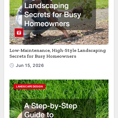
Low-Maintenance, High-Style Landscaping
Secrets for Busy Homeowners
Jun 15, 2026
LANDSCAPE DESIGN