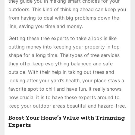
they guide you in making smart choices for your
outdoors. This kind of thinking ahead can keep you
from having to deal with big problems down the
line, saving you time and money.
Getting these tree experts to take a look is like
putting money into keeping your property in top
shape for a long time. The types of tree services
they offer keep everything balanced and safe
outside. With their help in taking out trees and
looking after your yard’s health, your place stays a
favorite spot to chill and have fun. It really shows
how crucial it is to have these experts around to
keep your outdoor areas beautiful and hazard-free.
Boost Your Home’s Value with Trimming
Experts