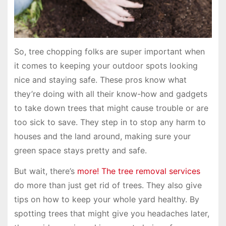
So, tree chopping folks are super important when
it comes to keeping your outdoor spots looking
nice and staying safe. These pros know what
they’re doing with all their know-how and gadgets
to take down trees that might cause trouble or are
too sick to save. They step in to stop any harm to
houses and the land around, making sure your
green space stays pretty and safe.
But wait, there’s
more! The tree removal services
do more than just get rid of trees. They also give
tips on how to keep your whole yard healthy. By
spotting trees that might give you headaches later,