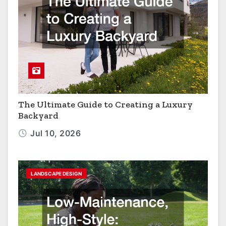
The Ultimate Guide to Creating a Luxury
Backyard
Jul 10, 2026
LANDSCAPE DESIGN