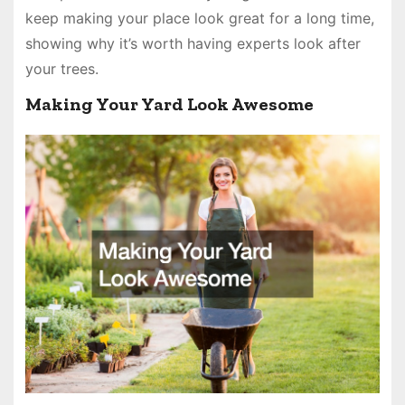
keep making your place look great for a long time,
showing why it’s worth having experts look after
your trees.
Making Your Yard Look Awesome