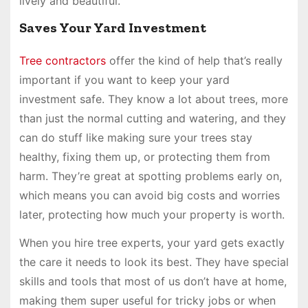
lively and beautiful.
Saves Your Yard Investment
Tree contractors
offer the kind of help that’s really
important if you want to keep your yard
investment safe. They know a lot about trees, more
than just the normal cutting and watering, and they
can do stuff like making sure your trees stay
healthy, fixing them up, or protecting them from
harm. They’re great at spotting problems early on,
which means you can avoid big costs and worries
later, protecting how much your property is worth.
When you hire tree experts, your yard gets exactly
the care it needs to look its best. They have special
skills and tools that most of us don’t have at home,
making them super useful for tricky jobs or when