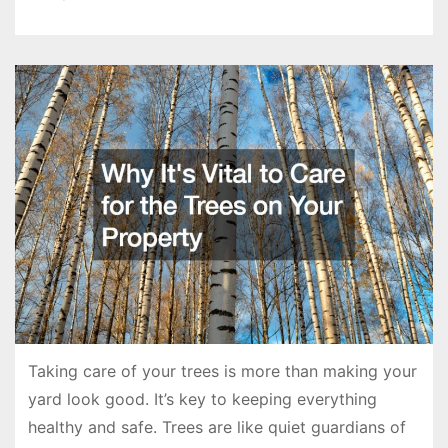
Taking care of your trees is more than making your
yard look good. It’s key to keeping everything
healthy and safe. Trees are like quiet guardians of