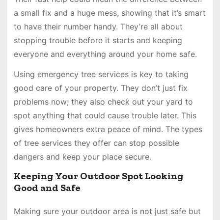
a small fix and a huge mess, showing that it’s smart
to have their number handy. They’re all about
stopping trouble before it starts and keeping
everyone and everything around your home safe.
Using emergency tree services is key to taking
good care of your property. They don’t just fix
problems now; they also check out your yard to
spot anything that could cause trouble later. This
gives homeowners extra peace of mind. The types
of tree services they offer can stop possible
dangers and keep your place secure.
Keeping Your Outdoor Spot Looking
Good and Safe
Making sure your outdoor area is not just safe but