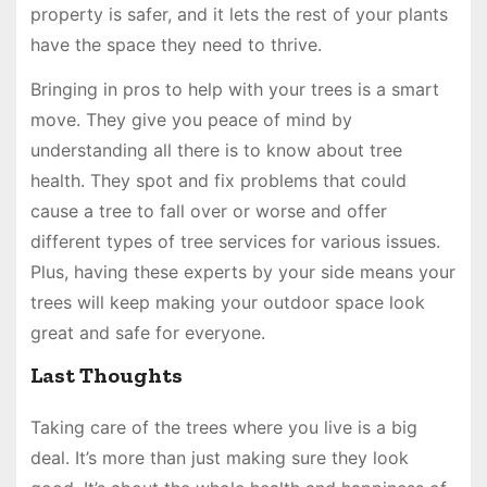
property is safer, and it lets the rest of your plants
have the space they need to thrive.
Bringing in pros to help with your trees is a smart
move. They give you peace of mind by
understanding all there is to know about tree
health. They spot and fix problems that could
cause a tree to fall over or worse and offer
different types of tree services for various issues.
Plus, having these experts by your side means your
trees will keep making your outdoor space look
great and safe for everyone.
Last Thoughts
Taking care of the trees where you live is a big
deal. It’s more than just making sure they look