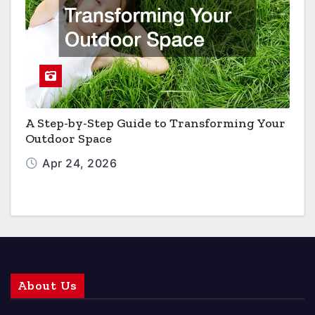
A Step-by-Step Guide to Transforming Your
Outdoor Space
Apr 24, 2026
About Us