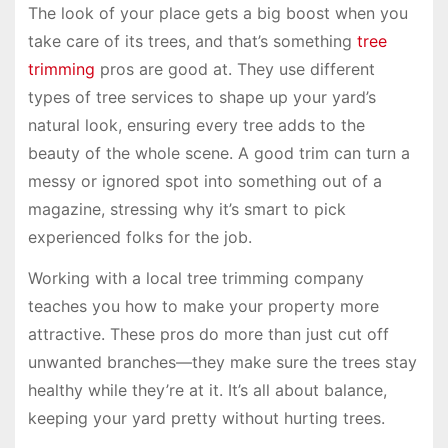
The look of your place gets a big boost when you
take care of its trees, and that’s something
tree
trimming
pros are good at. They use different
types of tree services to shape up your yard’s
natural look, ensuring every tree adds to the
beauty of the whole scene. A good trim can turn a
messy or ignored spot into something out of a
magazine, stressing why it’s smart to pick
experienced folks for the job.
Working with a local tree trimming company
teaches you how to make your property more
attractive. These pros do more than just cut off
unwanted branches—they make sure the trees stay
healthy while they’re at it. It’s all about balance,
keeping your yard pretty without hurting trees.