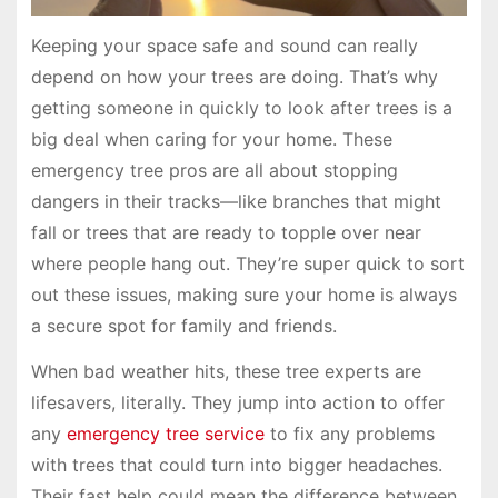
Keeping your space safe and sound can really
depend on how your trees are doing. That’s why
getting someone in quickly to look after trees is a
big deal when caring for your home. These
emergency tree pros are all about stopping
dangers in their tracks—like branches that might
fall or trees that are ready to topple over near
where people hang out. They’re super quick to sort
out these issues, making sure your home is always
a secure spot for family and friends.
When bad weather hits, these tree experts are
lifesavers, literally. They jump into action to offer
any
emergency tree service
to fix any problems
with trees that could turn into bigger headaches.
Their fast help could mean the difference between