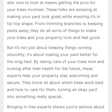
also nice to look at means getting the pros for
your trees involved. These folks are amazing at
making your yard look great while ensuring it’s in
tip-top shape. From trimming branches to keeping
pests away, they do all sorts of things to make
your trees and your property look and feel good.
But it’s not just about keeping things running
smoothly; it’s about making your yard better for
the long haul. By taking care of your trees now and
looking after their health for the future, these
experts help your property stay welcoming and
secure. They know all about which trees work best
and how to care for them, turning an okay yard
into something really special.
Bringing in tree experts shows you’re serious about