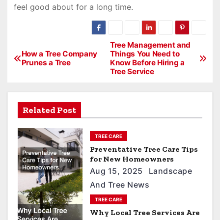
feel good about for a long time.
P
Tree Management and
How a Tree Company
Things You Need to
o
Prunes a Tree
Know Before Hiring a
Tree Service
s
t
n
Related Post
a
TREE CARE
v
Preventative Tree Care Tips
i
for New Homeowners
Aug 15, 2025
Landscape
g
And Tree News
a
TREE CARE
t
Why Local Tree Services Are