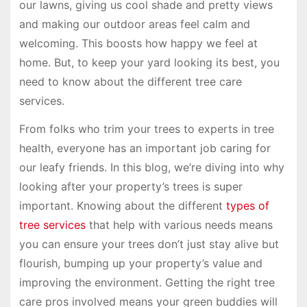
our lawns, giving us cool shade and pretty views
and making our outdoor areas feel calm and
welcoming. This boosts how happy we feel at
home. But, to keep your yard looking its best, you
need to know about the different tree care
services.
From folks who trim your trees to experts in tree
health, everyone has an important job caring for
our leafy friends. In this blog, we’re diving into why
looking after your property’s trees is super
important. Knowing about the different
types of
tree services
that help with various needs means
you can ensure your trees don’t just stay alive but
flourish, bumping up your property’s value and
improving the environment. Getting the right tree
care pros involved means your green buddies will