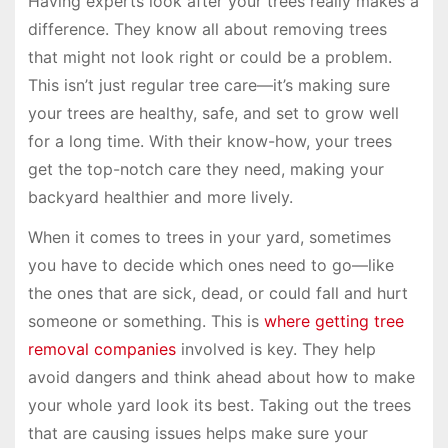
Having experts look after your trees really makes a
difference. They know all about removing trees
that might not look right or could be a problem.
This isn’t just regular tree care—it’s making sure
your trees are healthy, safe, and set to grow well
for a long time. With their know-how, your trees
get the top-notch care they need, making your
backyard healthier and more lively.
When it comes to trees in your yard, sometimes
you have to decide which ones need to go—like
the ones that are sick, dead, or could fall and hurt
someone or something. This is
where getting tree
removal companies
involved is key. They help
avoid dangers and think ahead about how to make
your whole yard look its best. Taking out the trees
that are causing issues helps make sure your