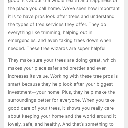
good. It’s about the whole health and happiness of
the place you call home. We’ve seen how important
it is to have pros look after trees and understand
the types of tree services they offer. They do
everything like trimming, helping out in
emergencies, and even taking trees down when
needed. These tree wizards are super helpful.
They make sure your trees are doing great, which
makes your place safer and prettier and even
increases its value. Working with these tree pros is
smart because they help look after your biggest
investment—your home. Plus, they help make the
surroundings better for everyone. When you take
good care of your trees, it shows you really care
about keeping your home and the world around it
lovely, safe, and healthy. And that’s something to