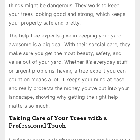
things might be dangerous. They work to keep
your trees looking good and strong, which keeps
your property safe and pretty.
The help tree experts give in keeping your yard
awesome is a big deal. With their special care, they
make sure you get the most beauty, safety, and
value out of your yard. Whether it’s everyday stuff
or urgent problems, having a tree expert you can
count on means a lot. It keeps your mind at ease
and really protects the money you’ve put into your
landscape, showing why getting the right help
matters so much.
Taking Care of Your Trees with a
Professional Touch