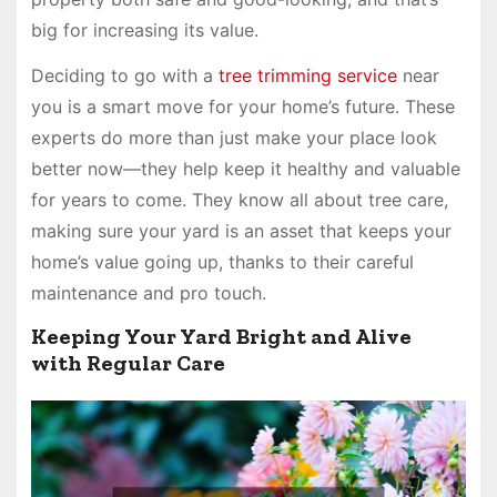
big for increasing its value.
Deciding to go with a
tree trimming service
near
you is a smart move for your home’s future. These
experts do more than just make your place look
better now—they help keep it healthy and valuable
for years to come. They know all about tree care,
making sure your yard is an asset that keeps your
home’s value going up, thanks to their careful
maintenance and pro touch.
Keeping Your Yard Bright and Alive
with Regular Care