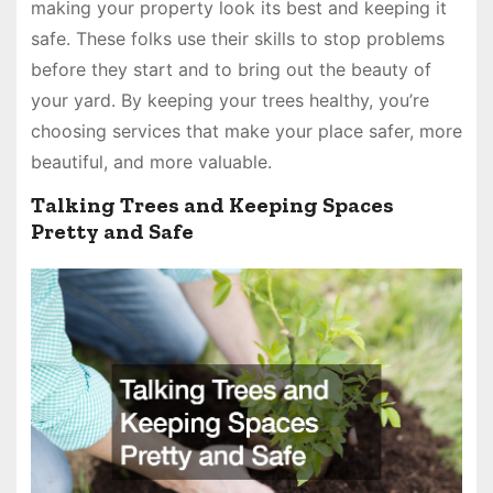
making your property look its best and keeping it
safe. These folks use their skills to stop problems
before they start and to bring out the beauty of
your yard. By keeping your trees healthy, you’re
choosing services that make your place safer, more
beautiful, and more valuable.
Talking Trees and Keeping Spaces
Pretty and Safe